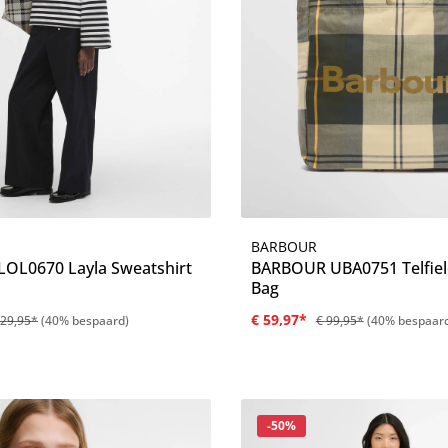
BARBOUR
Details
Details
OL0670 Layla Sweatshirt
BARBOUR UBA0751 Telfiel
Bag
€ 59,97*
129,95*
(40% bespaard)
€ 99,95*
(40% bespaar
Korting
-50%