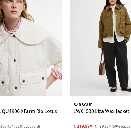
BARBOUR
Details
Details
QU1906 XFarm Rio Lotus
LWX1530 Liza Wax Jacket
€ 219,98*
 399,95*
(50% bespaard)
€ 439,95*
(50% bespa