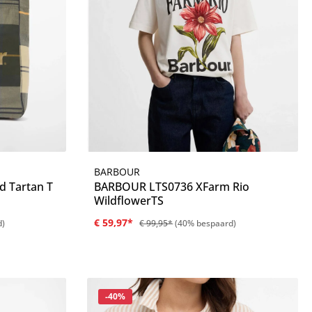
BARBOUR
Details
d Tartan T
BARBOUR LTS0736 XFarm Rio
WildflowerTS
€ 59,97*
d)
€ 99,95*
(40% bespaard)
Korting
-40%