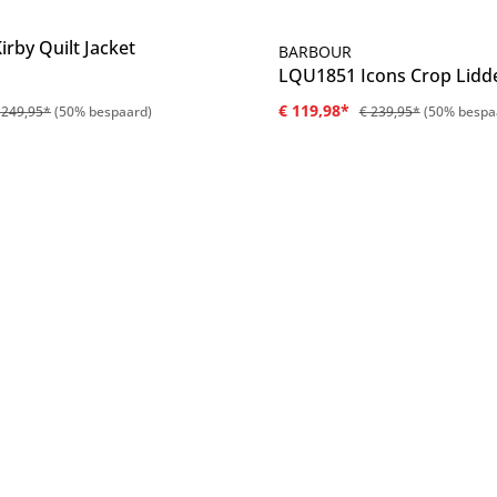
Details
rby Quilt Jacket
BARBOUR
Details
LQU1851 Icons Crop Lidd
€ 119,98*
 249,95*
(50% bespaard)
€ 239,95*
(50% bespa