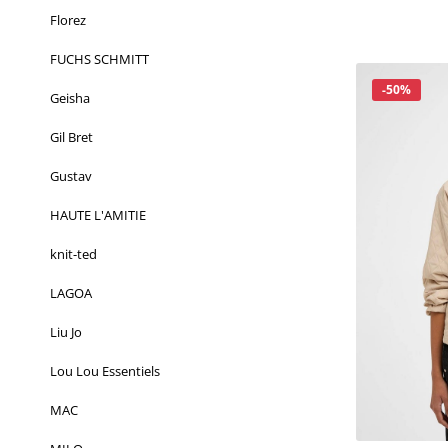
Florez
FUCHS SCHMITT
Korting
-50%
Geisha
Gil Bret
Gustav
HAUTE L'AMITIE
knit-ted
LAGOA
Liu Jo
Lou Lou Essentiels
MAC