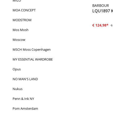
MILO
BARBOUR
MOA CONCEPT
LQU1897 Ki
MODSTROM
€ 124,98*
€
Mos Mosh
Moscow
MSCH Moss Copenhagen
MY ESSENTIAL WARDROBE
Opus
NO MAN'S LAND
Nukus
Penn & Ink NY
Pom Amsterdam